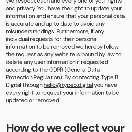
We respect each and every one of your rights
and privacy. You have the right to update your
information and ensure that your personal data
is accurate and up to date to avoid any
misunderstandings. Furthermore, if any
individual requests for their personal
information to be removed we hereby follow
the request as any website is bound by law to
delete any user information if requested
according to the GDPR (General Data
Protection Regulation). By contacting Type B
Digital through
hello@typeb.digital
you have
every right to request your information to be
updated or removed.
How do we collect your