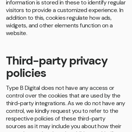
information is stored in these to identify regular
visitors to provide a customized experience. In
addition to this, cookies regulate how ads,
widgets, and other elements function on a
website.
Third-party privacy
policies
Type B Digital does not have any access or
control over the cookies that are used by the
third-party integrations. As we do not have any
control, we kindly request you to refer to the
respective policies of these third-party
sources as it may include you about how their