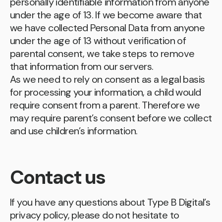
personally identifiable information from anyone
under the age of 13. If we become aware that
we have collected Personal Data from anyone
under the age of 13 without verification of
parental consent, we take steps to remove
that information from our servers.
As we need to rely on consent as a legal basis
for processing your information, a child would
require consent from a parent. Therefore we
may require parent’s consent before we collect
and use children’s information.
Contact us
If you have any questions about Type B Digital’s
privacy policy, please do not hesitate to