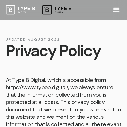
UPDATED AUGUST 2022
Privacy Policy
At Type B Digital, which is accessible from
https://www.typeb.digital/
, we always ensure
that the information collected from you is
protected at all costs. This privacy policy
document that we present to you is relevant to
this website and we mention the various
information that is collected and all the relevant