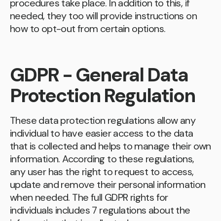
procedures take place. In addition to this, if
needed, they too will provide instructions on
how to opt-out from certain options.
GDPR - General Data
Protection Regulation
These data protection regulations allow any
individual to have easier access to the data
that is collected and helps to manage their own
information. According to these regulations,
any user has the right to request to access,
update and remove their personal information
when needed. The full GDPR rights for
individuals includes 7 regulations about the