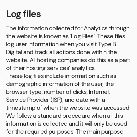
Log files
The information collected for Analytics through
the website is known as ‘Log Files’. These files
log user information when you visit Type B
Digital and track all actions done within the
website. All hosting companies do this as a part
of their hosting services’ analytics.
These log files include information such as
demographic information of the user, the
browser type, number of clicks, Internet
Service Provider (ISP), and date with a
timestamp of when the website was accessed.
We follow a standard procedure when all this
information is collected and it will only be used
for the required purposes. The main purpose