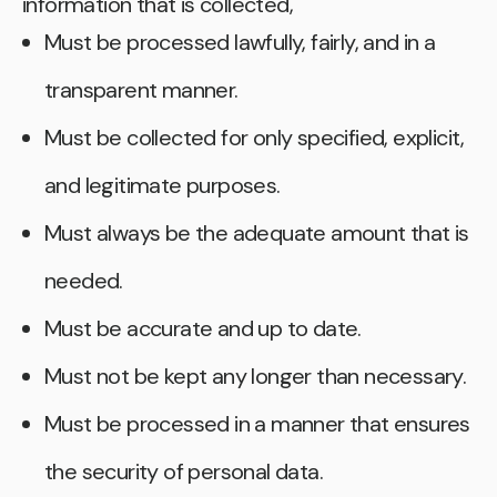
information that is collected,
Must be processed lawfully, fairly, and in a
transparent manner.
Must be collected for only specified, explicit,
and legitimate purposes.
Must always be the adequate amount that is
needed.
Must be accurate and up to date.
Must not be kept any longer than necessary.
Must be processed in a manner that ensures
the security of personal data.