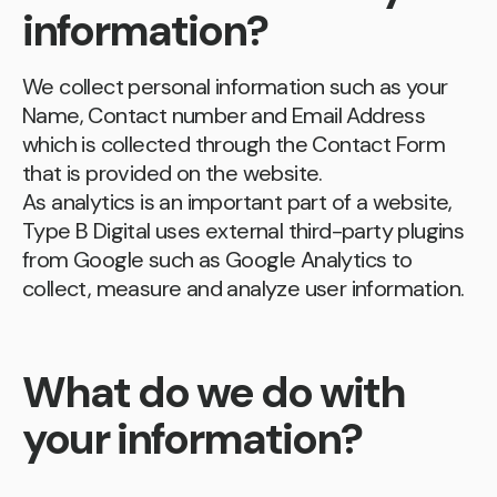
information?
We collect personal information such as your
Name, Contact number and Email Address
which is collected through the Contact Form
that is provided on the website.
As analytics is an important part of a website,
Type B Digital uses external third-party plugins
from Google such as Google Analytics to
collect, measure and analyze user information.
What do we do with
your information?