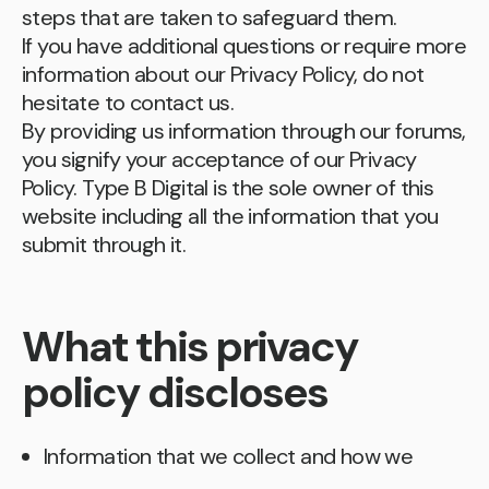
steps that are taken to safeguard them.
If you have additional questions or require more
information about our Privacy Policy, do not
hesitate to contact us.
By providing us information through our forums,
you signify your acceptance of our Privacy
Policy. Type B Digital is the sole owner of this
website including all the information that you
submit through it.
What this privacy
policy discloses
Information that we collect and how we