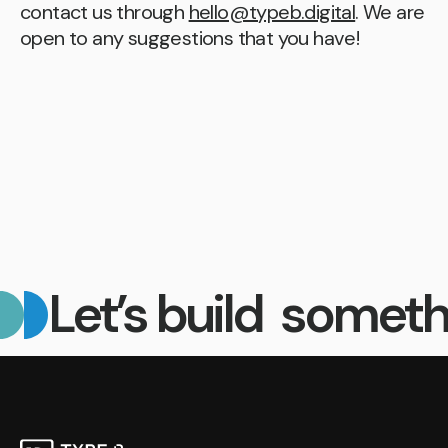
contact us through
hello@typeb.digital
. We are
open to any suggestions that you have!
Let’s build someth