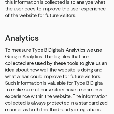
this information is collected is to analyze what
the user does to improve the user experience
of the website for future visitors.
Analytics
To measure Type B Digital’s Analytics we use
Google Analytics. The log files that are
collected are used by these tools to give us an
idea about how well the website is doing and
what areas could improve for future visitors.
Such information is valuable for Type B Digital
to make sure all our visitors have a seamless
experience within the website. The information
collected is always protected in a standardized
manner as both the third-party integrations