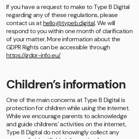
If you have a request to make to Type B Digital
regarding any of these regulations, please
contact us at
hello@typeb.digital
.
We will
respond to you within one month of clarification
of your matter. More information about the
GDPR Rights can be accessible through
https://gdpr-info.eu/
Children’s information
One of the main concerns at Type B Digital is
protection for children while using the internet.
While we encourage parents to acknowledge
and guide childrens’ activities on the internet,
Type B Digital do not knowingly collect any