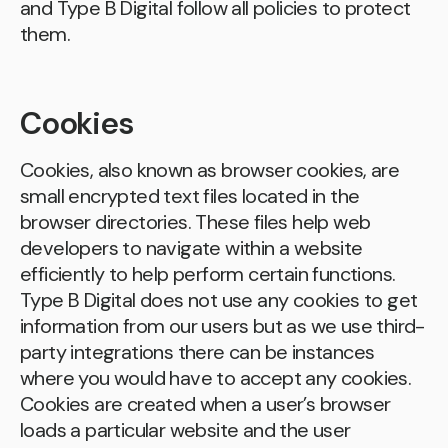
and Type B Digital follow all policies to protect
them.
Cookies
Cookies, also known as browser cookies, are
small encrypted text files located in the
browser directories. These files help web
developers to navigate within a website
efficiently to help perform certain functions.
Type B Digital does not use any cookies to get
information from our users but as we use third-
party integrations there can be instances
where you would have to accept any cookies.
Cookies are created when a user’s browser
loads a particular website and the user