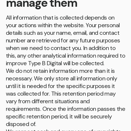
manage them
All information that is collected depends on
your actions within the website. Your personal
details such as your name, email, and contact
number are retrieved for any future purposes
when we need to contact you. In addition to
this, any other analytical information required to
improve Type B Digital will be collected.
We do not retain information more than it is
necessary. We only store all information only
until it is needed for the specific purposes it
was collected for. This retention period may
vary from different situations and
requirements. Once the information passes the
specific retention period, it will be securely
disposed of.