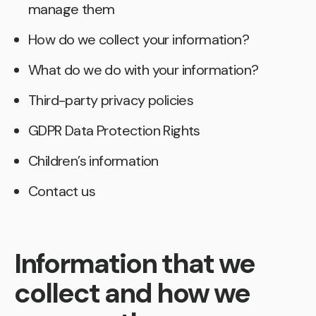
manage them
How do we collect your information?
What do we do with your information?
Third-party privacy policies
GDPR Data Protection Rights
Children’s information
Contact us
Information that we
collect and how we