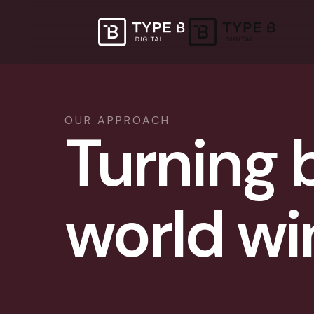
OUR APPROACH
Turning b
world wi