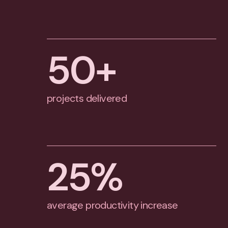
50
+
projects delivered
25
%
average productivity increase