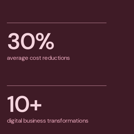
30
%
average cost reductions
10
+
digital business transformations