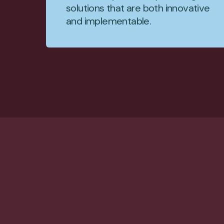
solutions that are both innovative
and implementable.
JOIN US
Build impa