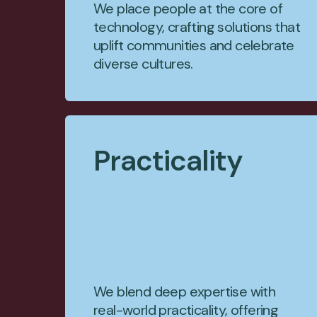
We place people at the core of
technology, crafting solutions that
uplift communities and celebrate
diverse cultures.
Practicality
We blend deep expertise with
real-world practicality, offering