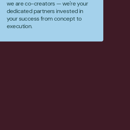
we are co-creators — we're your
dedicated partners invested in
your success from concept to
execution.