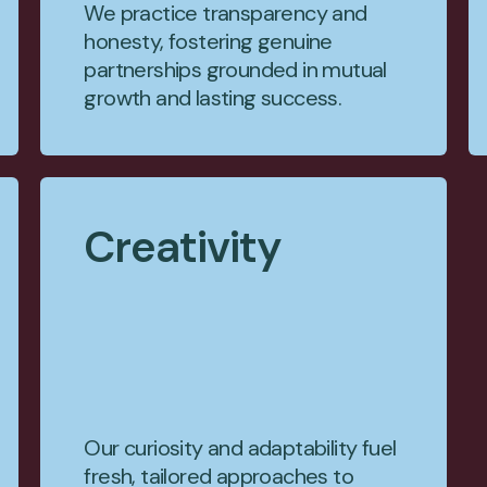
We practice transparency and
honesty, fostering genuine
partnerships grounded in mutual
growth and lasting success.
Creativity
Our curiosity and adaptability fuel
fresh, tailored approaches to