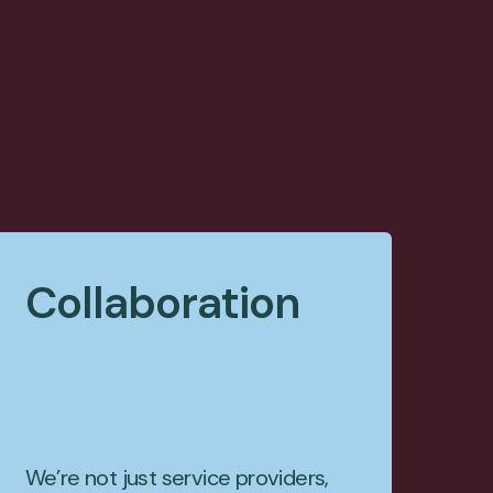
Collaboration
We’re not just service providers,