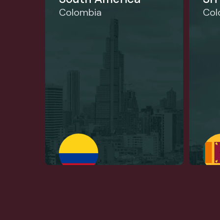
Colombia
Co