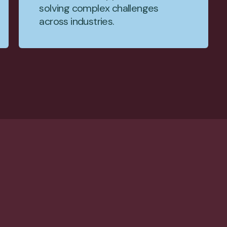
solving complex challenges
across industries.
ctful