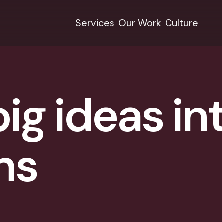
Services
Our Work
Culture
ig ideas in
ns