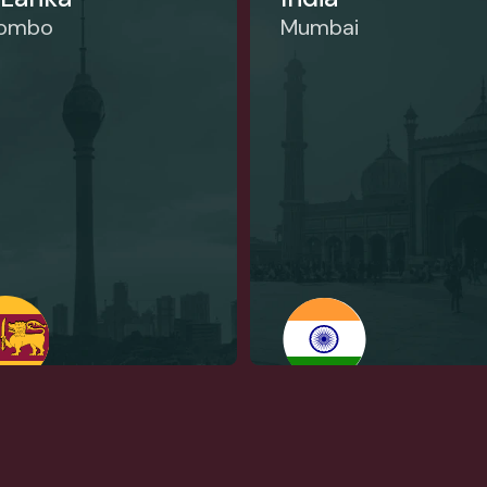
lombo
Mumbai