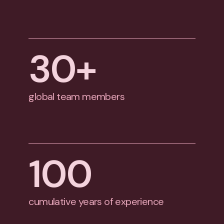
30
+
global team members
100
cumulative years of experience