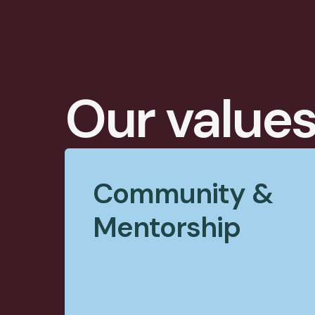
Our value
Community &
Mentorship