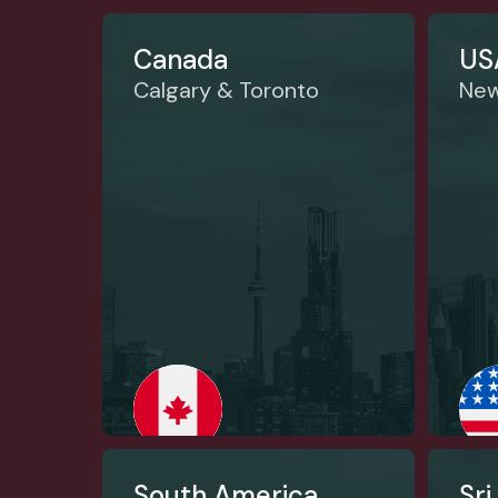
Canada
US
Calgary & Toronto
New
South America
Sri