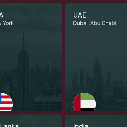
A
UAE
 York
Dubai, Abu Dhabi
 Lanka
India