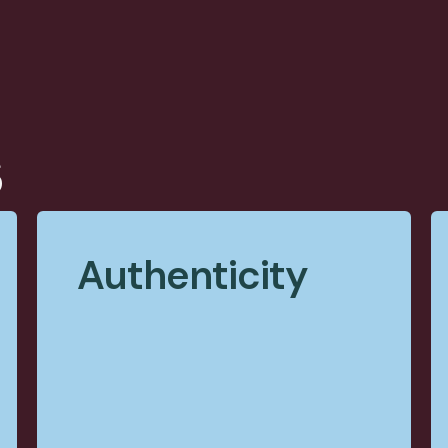
s
Authenticity