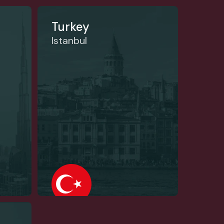
Turkey
Istanbul