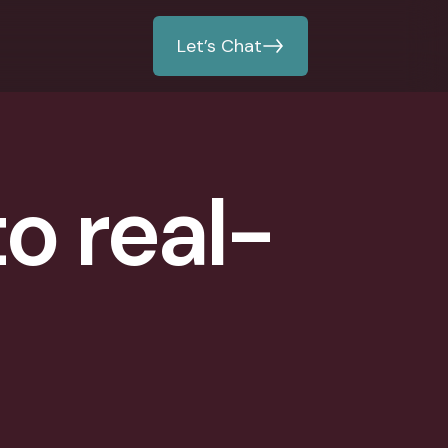
Let’s Chat
to real-